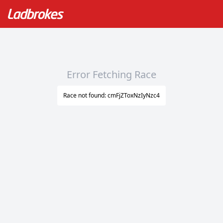
Error Fetching Race
Race not found: cmFjZToxNzIyNzc4