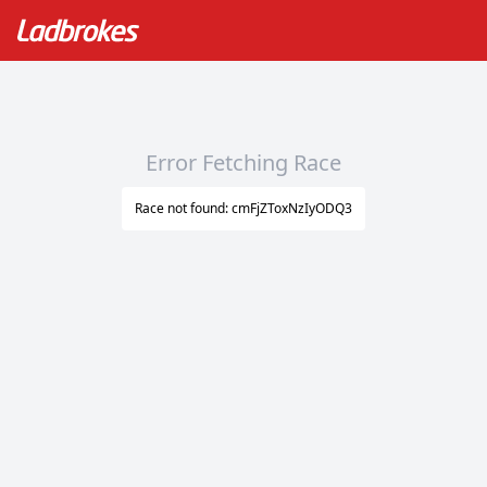
Error Fetching Race
Race not found: cmFjZToxNzIyODQ3