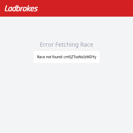
Error Fetching Race
Race not found: cmFjZToxNzIzMDYy