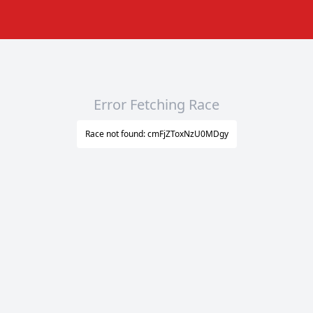
Error Fetching Race
Race not found: cmFjZToxNzU0MDgy