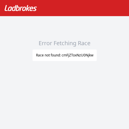
Error Fetching Race
Race not found: cmFjZToxNzU0Njkw