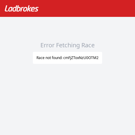
Error Fetching Race
Race not found: cmFjZToxNzU0OTM2