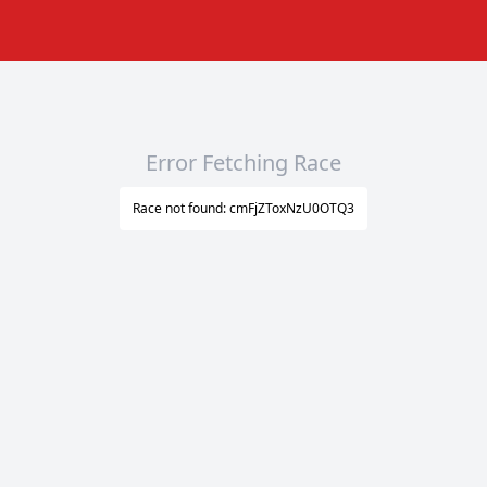
Error Fetching Race
Race not found: cmFjZToxNzU0OTQ3