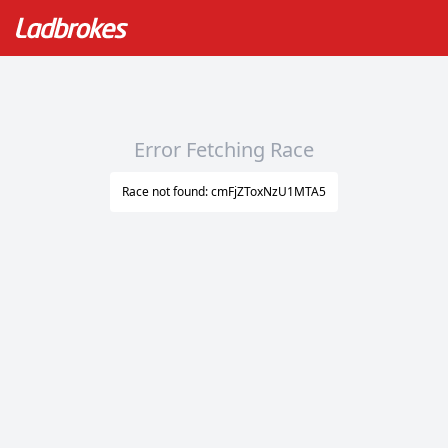
Error Fetching Race
Race not found: cmFjZToxNzU1MTA5