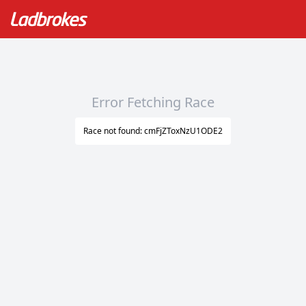
Error Fetching Race
Race not found: cmFjZToxNzU1ODE2