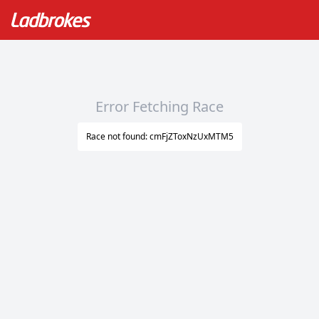
Error Fetching Race
Race not found: cmFjZToxNzUxMTM5