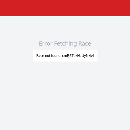
Error Fetching Race
Race not found: cmFjZToxNzUyNzk4