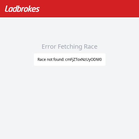
Error Fetching Race
Race not found: cmFjZToxNzUyODM0