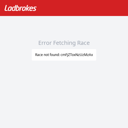
Error Fetching Race
Race not found: cmFjZToxNzUzMzAx