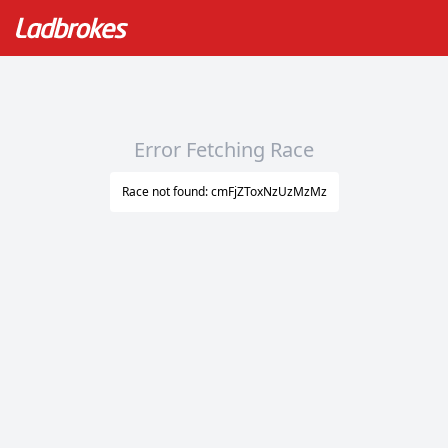
Error Fetching Race
Race not found: cmFjZToxNzUzMzMz