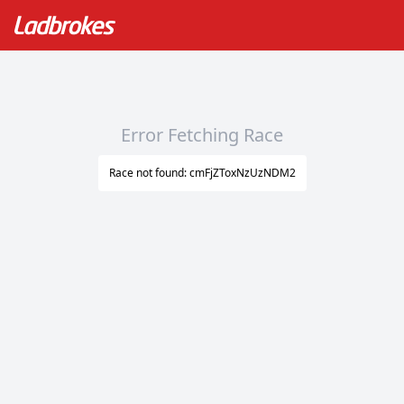
Error Fetching Race
Race not found: cmFjZToxNzUzNDM2