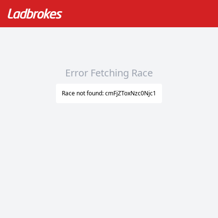
Error Fetching Race
Race not found: cmFjZToxNzc0Njc1