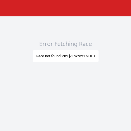
Error Fetching Race
Race not found: cmFjZToxNzc1NDE3