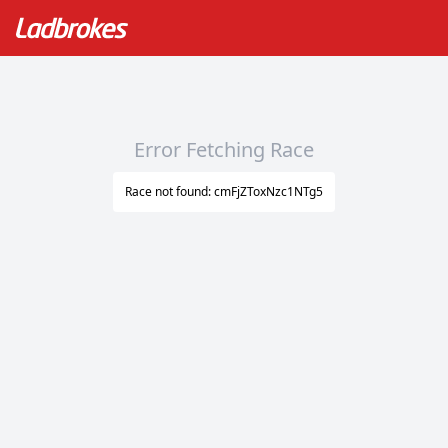
Error Fetching Race
Race not found: cmFjZToxNzc1NTg5