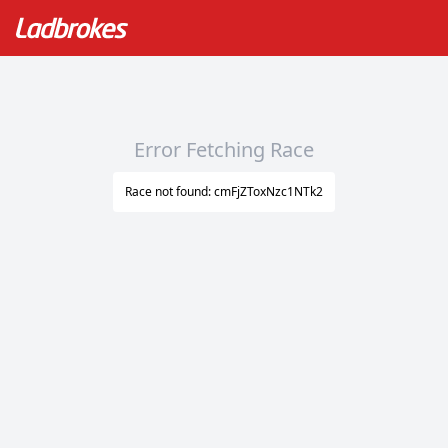
Error Fetching Race
Race not found: cmFjZToxNzc1NTk2