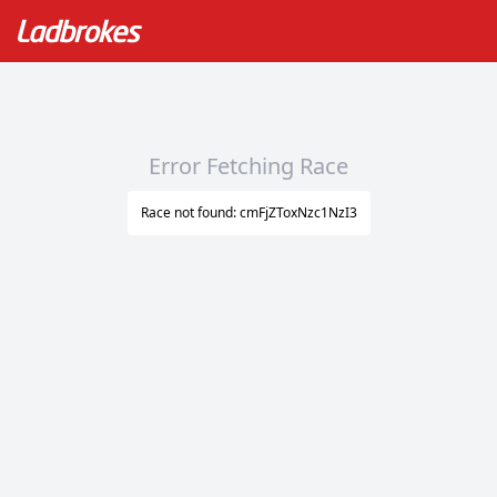
Error Fetching Race
Race not found: cmFjZToxNzc1NzI3