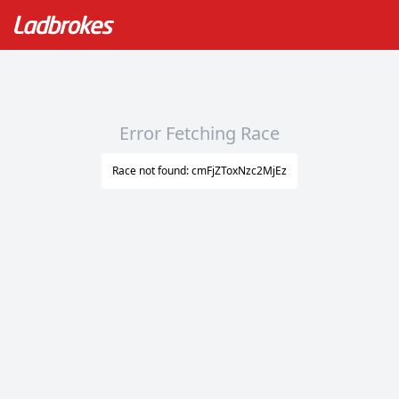
Error Fetching Race
Race not found: cmFjZToxNzc2MjEz