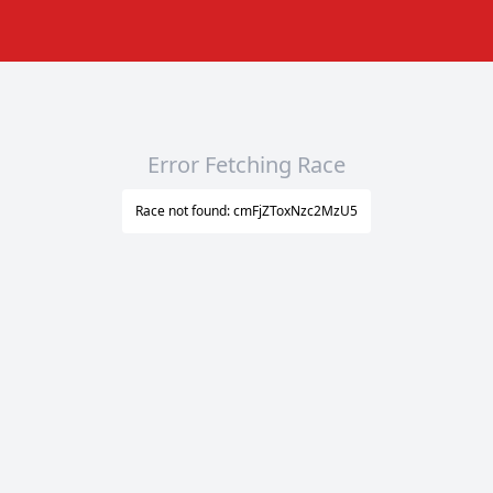
Error Fetching Race
Race not found: cmFjZToxNzc2MzU5