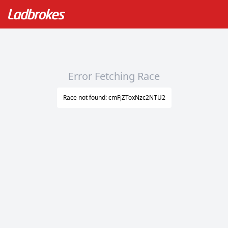
Error Fetching Race
Race not found: cmFjZToxNzc2NTU2