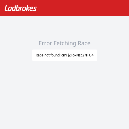
Error Fetching Race
Race not found: cmFjZToxNzc2NTU4