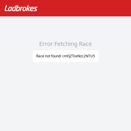
Error Fetching Race
Race not found: cmFjZToxNzc2NTU5