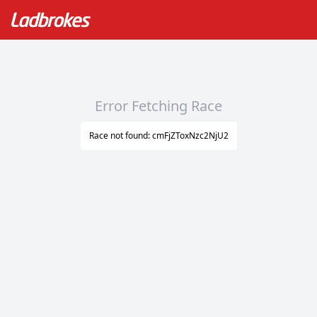
Error Fetching Race
Race not found: cmFjZToxNzc2NjU2