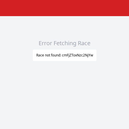
Error Fetching Race
Race not found: cmFjZToxNzc2NjYw