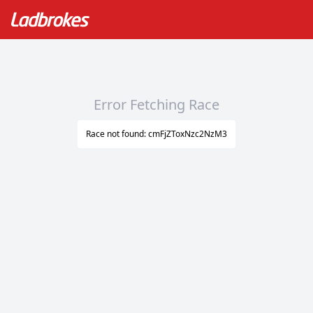
Error Fetching Race
Race not found: cmFjZToxNzc2NzM3