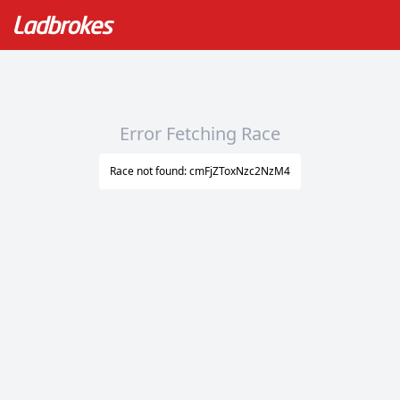
Error Fetching Race
Race not found: cmFjZToxNzc2NzM4