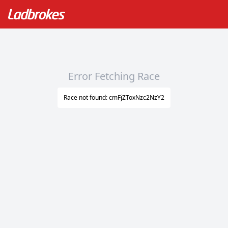
Error Fetching Race
Race not found: cmFjZToxNzc2NzY2