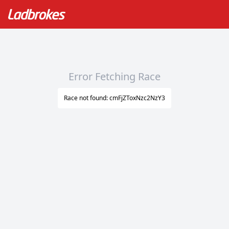
Error Fetching Race
Race not found: cmFjZToxNzc2NzY3