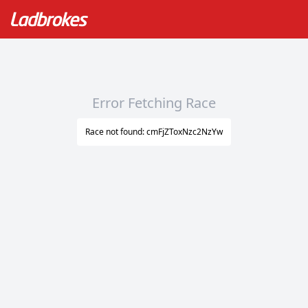
Error Fetching Race
Race not found: cmFjZToxNzc2NzYw