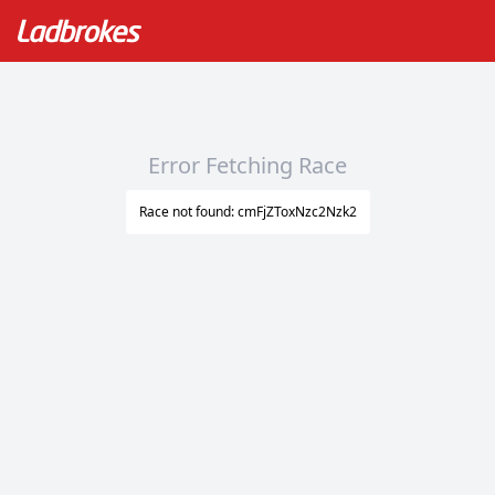
Error Fetching Race
Race not found: cmFjZToxNzc2Nzk2