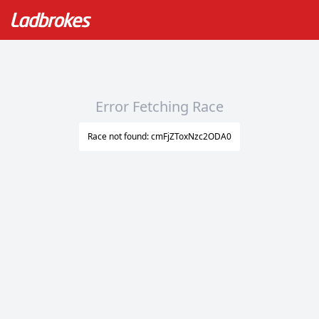
Error Fetching Race
Race not found: cmFjZToxNzc2ODA0