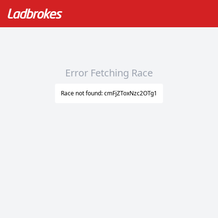
Error Fetching Race
Race not found: cmFjZToxNzc2OTg1