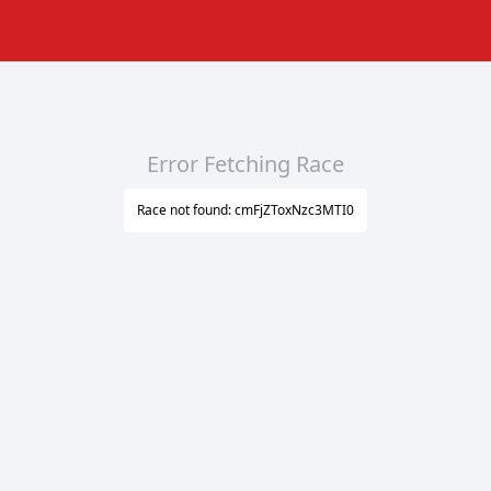
Error Fetching Race
Race not found: cmFjZToxNzc3MTI0