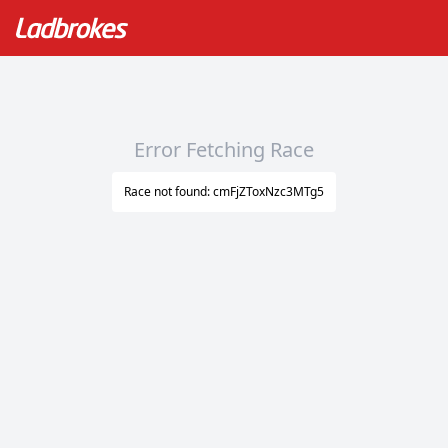
Error Fetching Race
Race not found: cmFjZToxNzc3MTg5