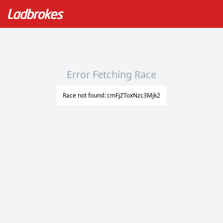
Error Fetching Race
Race not found: cmFjZToxNzc3Mjk2