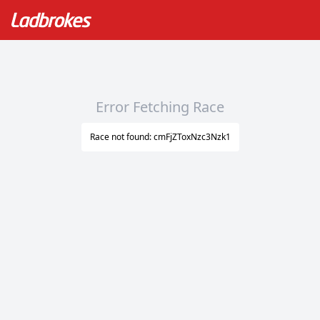
Error Fetching Race
Race not found: cmFjZToxNzc3Nzk1