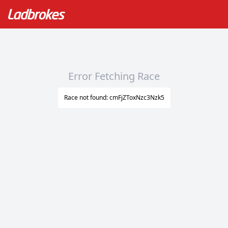
Error Fetching Race
Race not found: cmFjZToxNzc3Nzk5