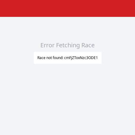
Error Fetching Race
Race not found: cmFjZToxNzc3ODE1