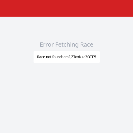
Error Fetching Race
Race not found: cmFjZToxNzc3OTE5