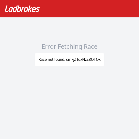
Error Fetching Race
Race not found: cmFjZToxNzc3OTQx