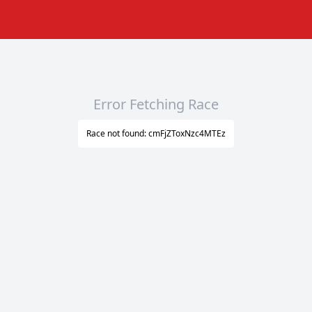
Error Fetching Race
Race not found: cmFjZToxNzc4MTEz