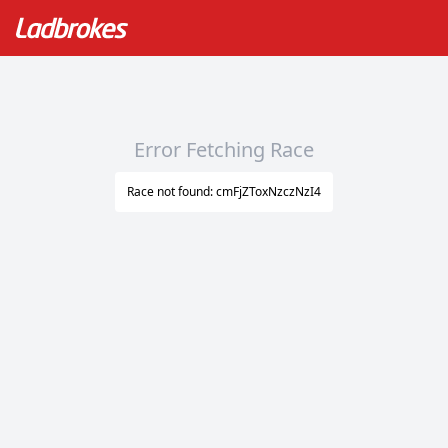
Error Fetching Race
Race not found: cmFjZToxNzczNzI4