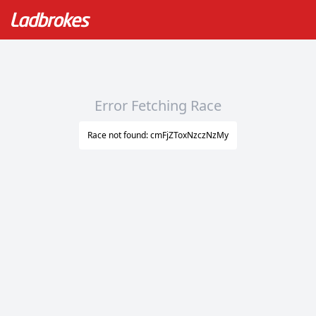
Error Fetching Race
Race not found: cmFjZToxNzczNzMy