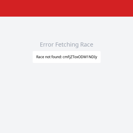
Error Fetching Race
Race not found: cmFjZToxODM1NDIy