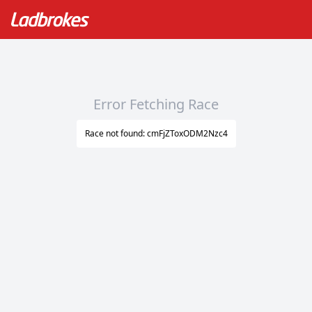
Error Fetching Race
Race not found: cmFjZToxODM2Nzc4