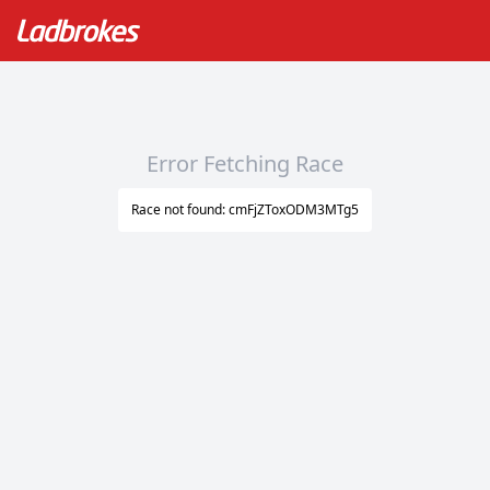
Error Fetching Race
Race not found: cmFjZToxODM3MTg5