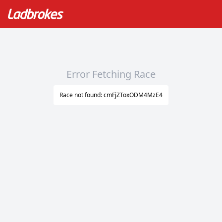
Error Fetching Race
Race not found: cmFjZToxODM4MzE4